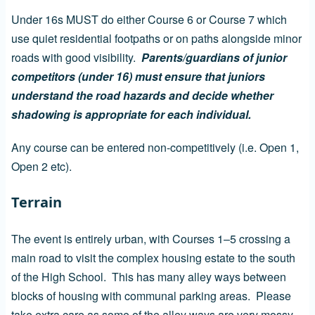
Under 16s MUST do either Course 6 or Course 7 which
use quiet residential footpaths or on paths alongside minor
roads with good visibility.
Parents/guardians of junior
competitors (under 16) must ensure that juniors
understand the road hazards and decide whether
shadowing is appropriate for each individual.
Any course can be entered non-competitively (i.e. Open 1,
Open 2 etc).
Terrain
The event is entirely urban, with Courses 1–5 crossing a
main road to visit the complex housing estate to the south
of the High School. This has many alley ways between
blocks of housing with communal parking areas. Please
take extra care as some of the alley ways are very mossy.