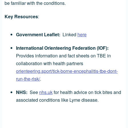
be familiar with the conditions.
Key Resources
:
Government Leaflet:
Linked
here
International Orienteering Federation (IOF):
Provides information and fact sheets on TBE in
collaboration with health partners
orienteering.sport/tick-borne-encephalitis-tbe-dont-
run-the-risk/
.
NHS:
See
nhs.uk
for health advice on tick bites and
associated conditions like Lyme disease.