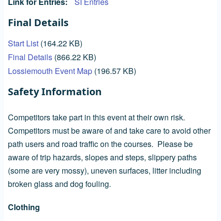
Link for Entries
SI Entries
Final Details
Start List
(164.22 KB)
Final Details
(866.22 KB)
Lossiemouth Event Map
(196.57 KB)
Safety Information
Competitors take part in this event at their own risk.
Competitors must be aware of and take care to avoid other
path users and road traffic on the courses. Please be
aware of trip hazards, slopes and steps, slippery paths
(some are very mossy), uneven surfaces, litter including
broken glass and dog fouling.
Clothing