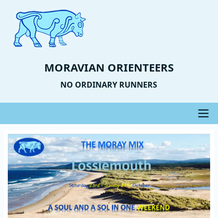
Skip
to
main
content
MORAVIAN ORIENTEERS
NO ORDINARY RUNNERS
Main
Event
Image
navigation
Photo