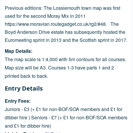
Previous editions: The Lossiemouth town map was first
used for the second Moray Mix in 2011
https://www.moravian.routegadget.co.uk/rg2/#48.
The
Boyd Anderson Drive estate has subsequently hosted the
Euromeeting sprint in 2013 and the Scottish sprint in 2017.
Map Details
The map scale is 1:4,000 with 5m contours for all courses.
Map size will be A3. Courses 1-3 have parts 1 and 2
printed back to back.
Entry Details
Entry Fees
Juniors - £3 (+ £1 for non-BOF/SOA members and £1 for
dibber hire ) Seniors - £7 (+ £1 for non-BOF/SOA members
and £1 for dibber hire)