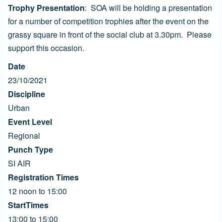
Trophy Presentation
: SOA will be holding a presentation
for a number of competition trophies after the event on the
grassy square in front of the social club at 3.30pm. Please
support this occasion.
Date
23/10/2021
Discipline
Urban
Event Level
Regional
Punch Type
SI AIR
Registration Times
12 noon to 15:00
StartTimes
13:00 to 15:00