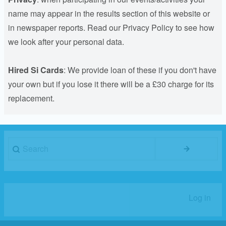
name may appear in the results section of this website or
in newspaper reports. Read our Privacy Policy to see how
we look after your personal data.
Hired Si Cards
: We provide loan of these if you don't have
your own but if you lose it there will be a £30 charge for its
replacement.
Search
Log in
User
account