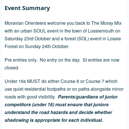
Event Summary
Moravian Orienteers welcome you back to The Moray Mix
with an urban SOUL event in the town of Lossiemouth on
Saturday 23rd October and a forest (SOL) event in Lossie
Forest on Sunday 24th October.
Pre entries only. No entry on the day. SI entries are now
closed.
Under 16s MUST do either Course 6 or Course 7 which
use quiet residential footpaths or on paths alongside minor
roads with good visibility.
Parents/guardians of junior
competitors (under 16) must ensure that juniors
understand the road hazards and decide whether
shadowing is appropriate for each individual.