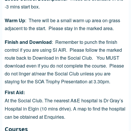
-3 mins start box.
Warm Up
: There will be a small warm up area on grass
adjacent to the start. Please stay in the marked area.
Finish and Download
: Remember to punch the finish
control if you are using SI AIR. Please follow the marked
route back to Download in the Social Club. You MUST
download even if you do not complete the course. Please
do not linger at/near the Social Club unless you are
staying for the SOA Trophy Presentation at 3.30pm.
First Aid
At the Social Club. The nearest A&E hospital is Dr Gray’s
Hospital in Elgin (10 mins drive). A map to find the hospital
can be obtained at Enquiries.
Courses