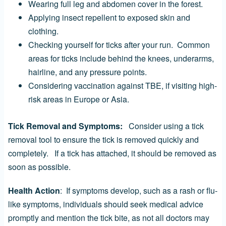
Wearing full leg and abdomen cover in the forest.
Applying insect repellent to exposed skin and
clothing.
Checking yourself for ticks after your run. Common
areas for ticks include behind the knees, underarms,
hairline, and any pressure points.
Considering vaccination against TBE, if visiting high-
risk areas in Europe or Asia.
Tick Removal and Symptoms:
Consider using a tick
removal tool to ensure the tick is removed quickly and
completely. If a tick has attached, it should be removed as
soon as possible.
Health Action
: If symptoms develop, such as a rash or flu-
like symptoms, individuals should seek medical advice
promptly and mention the tick bite, as not all doctors may