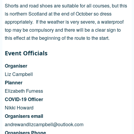
Shorts and road shoes are suitable for all courses, but this
is northern Scotland at the end of October so dress
appropriately. If the weather is very severe, a waterproof
top may be compulsory and there will be a clear sign to
this effect at the beginning of the route to the start.
Event Officials
Organiser
Liz Campbell
Planner
Elizabeth Furness
COVID-19 Officer
Nikki Howard
Organisers email
andrewandlizcampbell@outlook.com
Organisers Phone