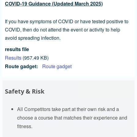
COVID-19 Guidance (Updated March 2025)
If you have symptoms of COVID or have tested positive to
COVID, then do not attend the event or activity to help
avoid spreading infection.
results file
Results
(957.49 KB)
Route gadget
Route gadget
Safety & Risk
All Competitors take part at their own risk and a
choose a course that matches their experience and
fitness.