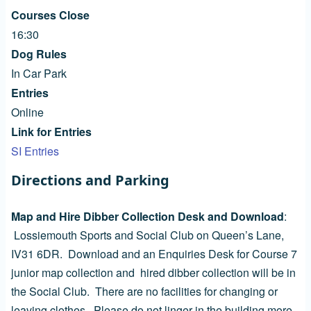
Courses Close
16:30
Dog Rules
In Car Park
Entries
Online
Link for Entries
SI Entries
Directions and Parking
Map and Hire Dibber Collection Desk and Download
:
Lossiemouth Sports and Social Club on Queen’s Lane,
IV31 6DR. Download and an Enquiries Desk for Course 7
junior map collection and hired dibber collection will be in
the Social Club. There are no facilities for changing or
leaving clothes. Please do not linger in the building more