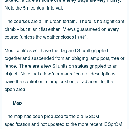
Note the 5m contour interval.
The courses are all in urban terrain. There is no significant
climb – but it isn’t flat either! Views guaranteed on every
course (unless the weather closes in
☹
).
Most controls will have the flag and SI unit grippled
together and suspended from an obliging lamp post, tree or
fence. There are a few SI units on stakes grippled to an
object. Note that a few 'open area' control descriptions
have the control on a lamp post on, or adjacent to, the
open area.
Map
The map has been produced to the old ISSOM
specification and not updated to the more recent ISSprOM