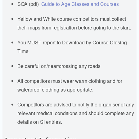
SOA (pdf)
Guide to Age Classes and Courses
Yellow and White course competitors must collect
their maps from registration before going to the start.
You MUST report to Download by Course Closing
Time
Be careful on/near/crossing any roads
All competitors must wear warm clothing and /or
waterproof clothing as appropriate.
Competitors are advised to notify the organiser of any
relevant medical conditions and should complete any
details on SI entries.