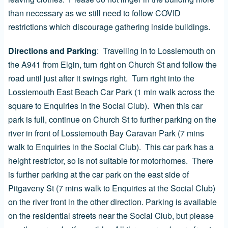
than necessary as we still need to follow COVID
restrictions which discourage gathering inside buildings.
Directions and Parking
:
Travelling in to Lossiemouth on
the A941 from Elgin, turn right on Church St and follow the
road until just after it swings right. Turn right into the
Lossiemouth East Beach Car Park (1 min walk across the
square to Enquiries in the Social Club). When this car
park is full, continue on Church St to further parking on the
river in front of Lossiemouth Bay Caravan Park (7 mins
walk to Enquiries in the Social Club). This car park has a
height restrictor, so is not suitable for motorhomes. There
is further parking at the car park on the east side of
Pitgaveny St (7 mins walk to Enquiries at the Social Club)
on the river front in the other direction. Parking is available
on the residential streets near the Social Club, but please