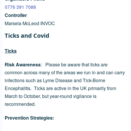
0776 391 7088
Controller
Marsela McLeod INVOC
Ticks and Covid
Ticks
Risk Awareness
: Please be aware that ticks are
common across many of the areas we run in and can carry
infections such as Lyme Disease and Tick-Borne
Encephalitis. Ticks are active in the UK primarily from
March to October, but year-round vigilance is
recommended.
Prevention Strategies: