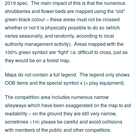
2019 spec. The main impact of this is that the numerous
shrubberies and flower beds are mapped using the “old”
green-black colour – these areas must not be crossed
whether or not it is physically possible to do so (which
varies seasonally, and randomly, according to local
authority management activity). Areas mapped with the
100% green symbol are “fight” i.e. difficult to cross, just as
they would be on a forest map.
Maps do not contain a full legend. The legend only shows
OOB items and the special symbol x (= play equipment).
The competition area includes numerous narrow
alleyways which have been exaggerated on the map to aid
readability – on the ground they are still very narrow,
sometimes <1m: please be careful and avoid collisions
with members of the public and other competitors.