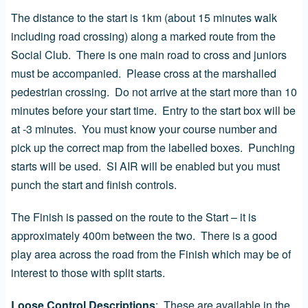
The distance to the start is 1km (about 15 minutes walk
including road crossing) along a marked route from the
Social Club. There is one main road to cross and juniors
must be accompanied. Please cross at the marshalled
pedestrian crossing. Do not arrive at the start more than 10
minutes before your start time. Entry to the start box will be
at -3 minutes. You must know your course number and
pick up the correct map from the labelled boxes. Punching
starts will be used. SI AIR will be enabled but you must
punch the start and finish controls.
The Finish is passed on the route to the Start – it is
approximately 400m between the two. There is a good
play area across the road from the Finish which may be of
interest to those with split starts.
Loose Control Descriptions
: These are
available in the