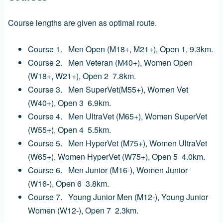
Course lengths are given as optimal route.
Course 1. Men Open (M18+, M21+), Open 1,
9.3km.
Course 2. Men Veteran (M40+), Women Open
(W18+, W21+), Open 2
7.8km.
Course 3. Men SuperVet(M55+), Women Vet
(W40+), Open 3
6.9km.
Course 4. Men UltraVet (M65+), Women SuperVet
(W55+), Open 4
5.5km.
Course 5. Men HyperVet (M75+), Women UltraVet
(W65+),
Women HyperVet (W75+), Open 5 4.0
km.
Course 6. Men Junior (M16-), Women Junior
(W16-), Open 6 3.8
km.
Course 7. Young Junior Men (M12-), Young Junior
Women (W12-),
Open 7 2.3km.