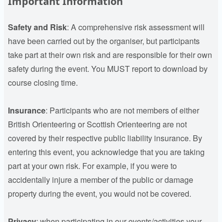
Important Information
Safety and Risk
: A comprehensive risk assessment will
have been carried out by the organiser, but participants
take part at their own risk and are responsible for their own
safety during the event. You MUST report to download by
course closing time.
Insurance
:
Participants who are not members of either
British Orienteering or Scottish Orienteering are not
covered by their respective public liability insurance. By
entering this event, you acknowledge that you are taking
part at your own risk. For example, if you were to
accidentally injure a member of the public or damage
property during the event, you would not be covered.
Privacy
: when participating in our events/activities your