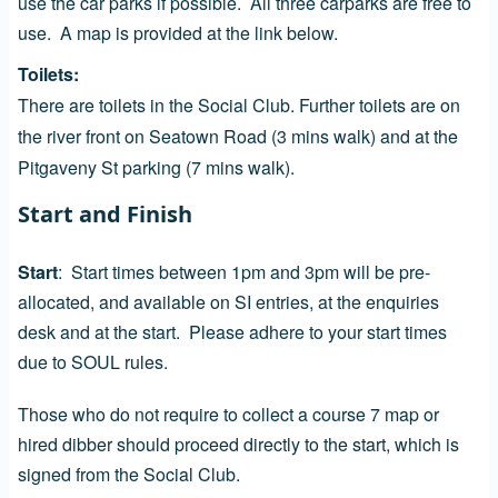
use the car parks if possible. All three carparks are free to
use. A map is provided at the link below.
Toilets
There are toilets in the Social Club. Further toilets are on
the river front on Seatown Road (3 mins walk) and at the
Pitgaveny St parking (7 mins walk).
Start and Finish
Start
:
Start times between 1pm and 3pm will be pre-
allocated, and available on SI entries, at the enquiries
desk and at the start. Please adhere to your start times
due to SOUL rules.
Those who do not require to collect a course 7 map or
hired dibber should proceed directly to the start, which is
signed from the Social Club.