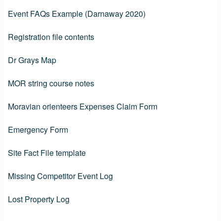
Event FAQs Example (Darnaway 2020)
Registration file contents
Dr Grays Map
MOR string course notes
Moravian orienteers Expenses Claim Form
Emergency Form
Site Fact File template
Missing Competitor Event Log
Lost Property Log