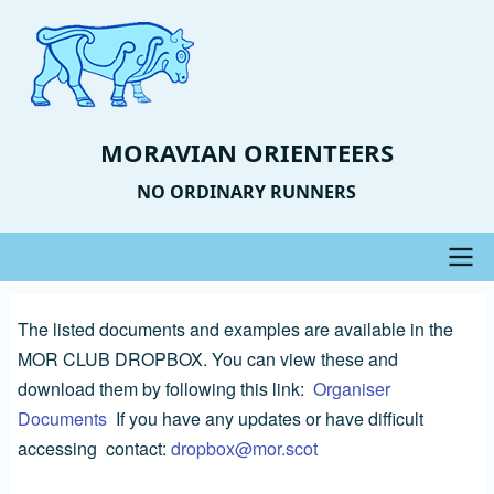
Skip
to
main
content
MORAVIAN ORIENTEERS
NO ORDINARY RUNNERS
Main
The listed documents and examples are available in the
navigation
MOR CLUB DROPBOX. You can view these and
download them by following this link:
Organiser
Documents
If you have any updates or have difficult
accessing contact:
dropbox@mor.scot