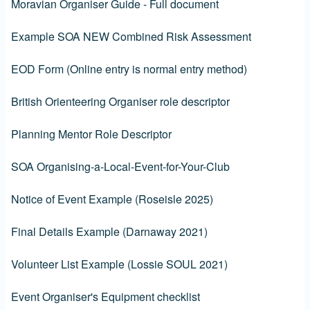
Moravian Organiser Guide - Full document
Example SOA NEW Combined Risk Assessment
EOD Form (Online entry is normal entry method)
British Orienteering Organiser role descriptor
Planning Mentor Role Descriptor
SOA Organising-a-Local-Event-for-Your-Club
Notice of Event Example (Roseisle 2025)
Final Details Example (Darnaway 2021)
Volunteer List Example (Lossie SOUL 2021)
Event Organiser's Equipment checklist