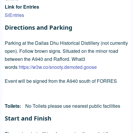
Link for Entries
SiEntries
Directions and Parking
Parking at the Dallas Dhu Historical Distillery (not currently
open). Follow brown signs. Situated on the minor road
between the A940 and Rafford. What3
words
https://w3w.co/snooty.demoted.goose
Event will be signed from the A940 south of FORRES
Toilets
No Toilets please use nearest public facilities
Start and Finish