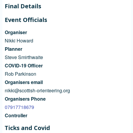
Final Details
Event Officials
Organiser
Nikki Howard
Planner
Steve Smirthwaite
COVID-19 Officer
Rob Parkinson
Organisers email
nikki@scottish-orienteering.org
Organisers Phone
07917718679
Controller
Ticks and Covid