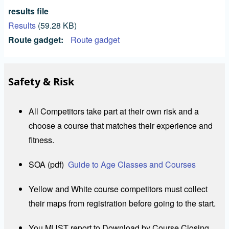
results file
Results
(59.28 KB)
Route gadget
Route gadget
Safety & Risk
All Competitors take part at their own risk and a
choose a course that matches their experience and
fitness.
SOA (pdf)
Guide to Age Classes and Courses
Yellow and White course competitors must collect
their maps from registration before going to the start.
You MUST report to Download by Course Closing