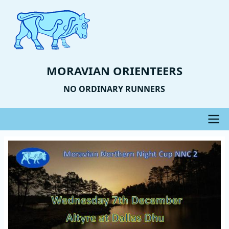
Skip
to
main
content
MORAVIAN ORIENTEERS
NO ORDINARY RUNNERS
Main
Event
Image
navigation
Photo