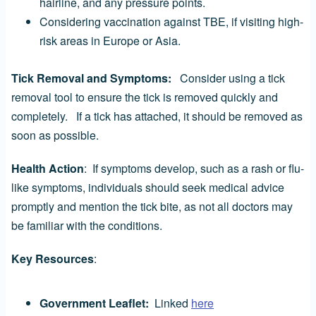
hairline, and any pressure points.
Considering vaccination against TBE, if visiting high-
risk areas in Europe or Asia.
Tick Removal and Symptoms:
Consider using a tick
removal tool to ensure the tick is removed quickly and
completely. If a tick has attached, it should be removed as
soon as possible.
Health Action
: If symptoms develop, such as a rash or flu-
like symptoms, individuals should seek medical advice
promptly and mention the tick bite, as not all doctors may
be familiar with the conditions.
Key Resources
:
Government Leaflet:
Linked
here