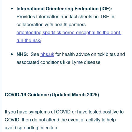
International Orienteering Federation (IOF):
Provides information and fact sheets on TBE in
collaboration with health partners
orienteering.sport/tick-borne-encephalitis-tbe-dont-
run-the-risk/
.
NHS:
See
nhs.uk
for health advice on tick bites and
associated conditions like Lyme disease.
COVID-19 Guidance (Updated March 2025)
If you have symptoms of COVID or have tested positive to
COVID, then do not attend the event or activity to help
avoid spreading infection.