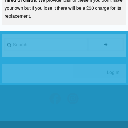
your own but if you lose it there will be a £30 charge for its
replacement.
Search
Log in
User
account
menu