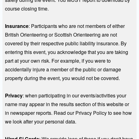
course closing time.
Insurance
:
Participants who are not members of either
British Orienteering or Scottish Orienteering are not
covered by their respective public liability insurance. By
entering this event, you acknowledge that you are taking
part at your own risk. For example, if you were to
accidentally injure a member of the public or damage
property during the event, you would not be covered.
Privacy
: when participating in our events/activities your
name may appear in the results section of this website or
in newspaper reports. Read our Privacy Policy to see how
we look after your personal data.
Hired Si Cards
: We provide loan of these if you don't have