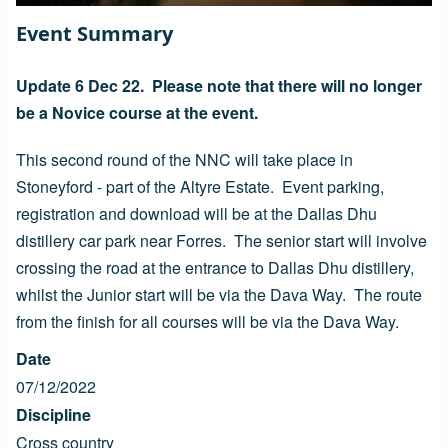
Event Summary
Update 6 Dec 22. Please note that there will no longer
be a Novice course at the event.
This second round of the NNC will take place in
Stoneyford - part of the Altyre Estate. Event parking,
registration and download will be at the Dallas Dhu
distillery car park near Forres. The senior start will involve
crossing the road at the entrance to Dallas Dhu distillery,
whilst the Junior start will be via the Dava Way. The route
from the finish for all courses will be via the Dava Way.
Date
07/12/2022
Discipline
Cross country