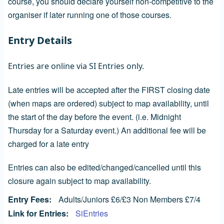
course, you should declare yourself non-competitive to the
organiser if later running one of those courses.
Entry Details
Entries are online via SI Entries only.
Late entries will be accepted after the FIRST closing date
(when maps are ordered) subject to map availability, until
the start of the day before the event. (i.e. Midnight
Thursday for a Saturday event.) An additional fee will be
charged for a late entry
Entries can also be edited/changed/cancelled until this
closure again subject to map availability.
Entry Fees
Adults/Juniors £6/£3 Non Members £7/4
Link for Entries
SiEntries