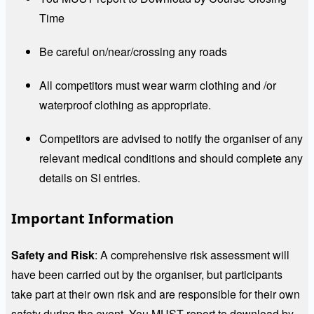
Time
Be careful on/near/crossing any roads
All competitors must wear warm clothing and /or
waterproof clothing as appropriate.
Competitors are advised to notify the organiser of any
relevant medical conditions and should complete any
details on SI entries.
Important Information
Safety and Risk
: A comprehensive risk assessment will
have been carried out by the organiser, but participants
take part at their own risk and are responsible for their own
safety during the event. You MUST report to download by