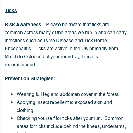
Ticks
Risk Awareness
: Please be aware that ticks are
common across many of the areas we run in and can carry
infections such as Lyme Disease and Tick-Borne
Encephalitis. Ticks are active in the UK primarily from
March to October, but year-round vigilance is
recommended.
Prevention Strategies:
Wearing full leg and abdomen cover in the forest.
Applying insect repellent to exposed skin and
clothing.
Checking yourself for ticks after your run. Common
areas for ticks include behind the knees, underarms,