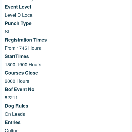
Event Level
Level D Local
Punch Type
SI
Registration Times
From 1745 Hours
StartTimes
1800-1900 Hours
Courses Close
2000 Hours
Bof Event No
82211
Dog Rules
On Leads
Entries
Online