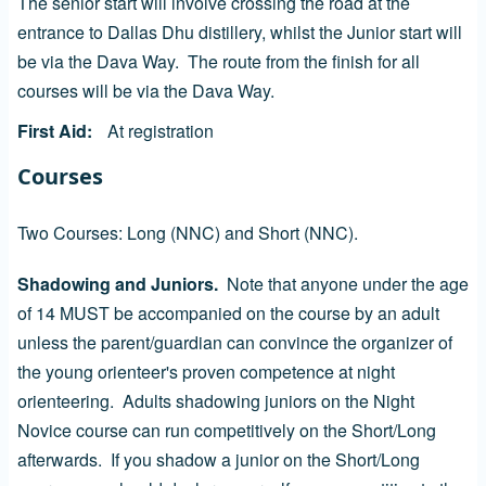
The senior start will involve crossing the road at the
entrance to Dallas Dhu distillery, whilst the Junior start will
be via the Dava Way. The route from the finish for all
courses will be via the Dava Way.
First Aid
At registration
Courses
Two Courses: Long (NNC) and Short (NNC).
Shadowing and Juniors.
Note that anyone under the age
of 14 MUST be accompanied on the course by an adult
unless the parent/guardian can convince the organizer of
the young orienteer's proven competence at night
orienteering. Adults shadowing juniors on the Night
Novice course can run competitively on the Short/Long
afterwards. If you shadow a junior on the Short/Long