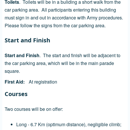
Toilets
. Toilets will be in a buliding a short walk from the
car parking area. All participants entering this building
must sign in and out in accordance with Army procedures.
Please follow the signs from the car parking area.
Start and Finish
Start and Finish
. The start and finish will be adjacent to
the car parking area, which will be in the main parade
square.
First Aid
At registration
Courses
Two courses will be on offer:
Long - 6.7 Km (optimum distance), negligible climb;