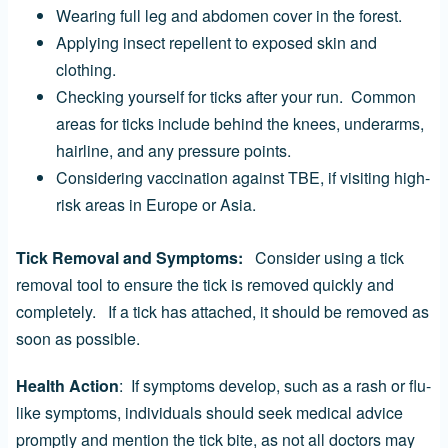
Wearing full leg and abdomen cover in the forest.
Applying insect repellent to exposed skin and
clothing.
Checking yourself for ticks after your run. Common
areas for ticks include behind the knees, underarms,
hairline, and any pressure points.
Considering vaccination against TBE, if visiting high-
risk areas in Europe or Asia.
Tick Removal and Symptoms:
Consider using a tick
removal tool to ensure the tick is removed quickly and
completely. If a tick has attached, it should be removed as
soon as possible.
Health Action
: If symptoms develop, such as a rash or flu-
like symptoms, individuals should seek medical advice
promptly and mention the tick bite, as not all doctors may