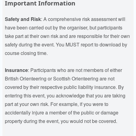
Important Information
Safety and Risk
: A comprehensive risk assessment will
have been carried out by the organiser, but participants
take part at their own risk and are responsible for their own
safety during the event. You MUST report to download by
course closing time.
Insurance
:
Participants who are not members of either
British Orienteering or Scottish Orienteering are not
covered by their respective public liability insurance. By
entering this event, you acknowledge that you are taking
part at your own risk. For example, if you were to
accidentally injure a member of the public or damage
property during the event, you would not be covered.