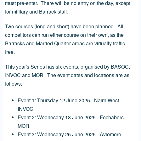
must pre-enter. There will be no entry on the day, except
for military and Barrack staff.
Two courses (long and short) have been planned. All
competitors can run either course on their own, as the
Barracks and Married Quarter areas are virtually traffic-
free.
This year's Series has six events, organised by BASOC,
INVOC and MOR. The event dates and locations are as
follows:
Event 1: Thursday 12 June 2025 - Nairn West -
INVOC.
Event 2: Wednesday 18 June 2025 - Fochabers -
MOR.
Event 3: Wednesday 25 June 2025 - Aviemore -