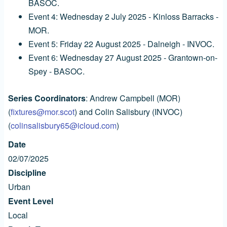
BASOC.
Event 4: Wednesday 2 July 2025 - Kinloss Barracks -
MOR.
Event 5: Friday 22 August 2025 - Dalneigh - INVOC.
Event 6: Wednesday 27 August 2025 - Grantown-on-
Spey - BASOC.
Series Coordinators
: Andrew Campbell (MOR)
(
fixtures@mor.scot
) and Colin Salisbury (INVOC)
(
colinsalisbury65@icloud.com
)
Date
02/07/2025
Discipline
Urban
Event Level
Local