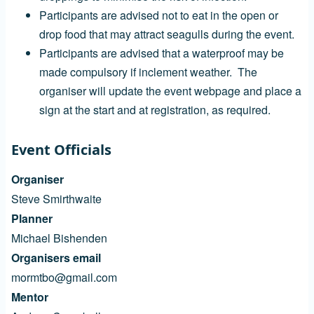
Participants are advised not to eat in the open or
drop food that may attract seagulls during the event.
Participants are advised that a waterproof may be
made compulsory if inclement weather. The
organiser will update the event webpage and place a
sign at the start and at registration, as required.
Event Officials
Organiser
Steve Smirthwaite
Planner
Michael Bishenden
Organisers email
mormtbo@gmail.com
Mentor