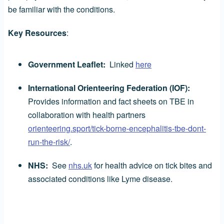
be familiar with the conditions.
Key Resources
:
Government Leaflet:
Linked
here
International Orienteering Federation (IOF):
Provides information and fact sheets on TBE in
collaboration with health partners
orienteering.sport/tick-borne-encephalitis-tbe-dont-
run-the-risk/
.
NHS:
See
nhs.uk
for health advice on tick bites and
associated conditions like Lyme disease.