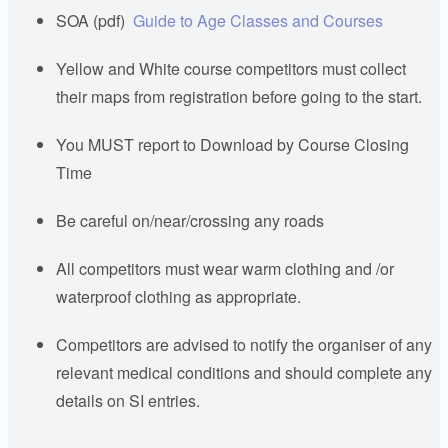
SOA (pdf)
Guide to Age Classes and Courses
Yellow and White course competitors must collect
their maps from registration before going to the start.
You MUST report to Download by Course Closing
Time
Be careful on/near/crossing any roads
All competitors must wear warm clothing and /or
waterproof clothing as appropriate.
Competitors are advised to notify the organiser of any
relevant medical conditions and should complete any
details on SI entries.