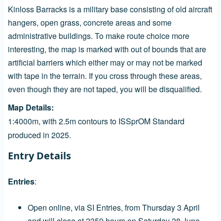
Kinloss Barracks is a military base consisting of old aircraft
hangers, open grass, concrete areas and some
administrative buildings. To make route choice more
interesting, the map is marked with out of bounds that are
artificial barriers which either may or may not be marked
with tape in the terrain. If you cross through these areas,
even though they are not taped, you will be disqualified.
Map Details
1:4000m, with 2.5m contours to ISSprOM Standard
produced in 2025.
Entry Details
Entries
:
Open online, via SI Entries, from Thursday 3 April
and will close at 2359 hours on Saturday 28 June.