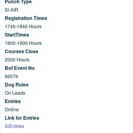
Punch Type
SI AIR
Registration Times
1745-1845 Hours
StartTimes
1800-1900 Hours
Courses Close
2000 Hours
Bof Event No
86576
Dog Rules
On Leads
Entries
Online
Link for Entries
SiEntries