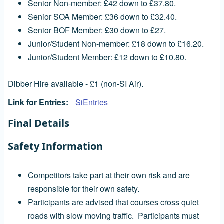
Senior Non-member: £42 down to £37.80.
Senior SOA Member: £36 down to £32.40.
Senior BOF Member: £30 down to £27.
Junior/Student Non-member: £18 down to £16.20.
Junior/Student Member: £12 down to £10.80.
Dibber Hire available - £1 (non-SI Air).
Link for Entries
SiEntries
Final Details
Safety Information
Competitors take part at their own risk and are
responsible for their own safety.
Participants are advised that courses cross quiet
roads with slow moving traffic. Participants must