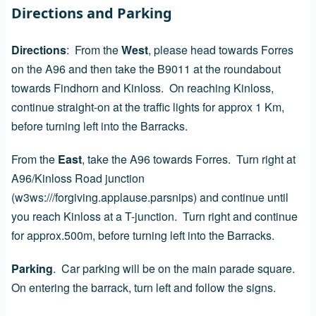
Directions and Parking
Directions
: From the
West
, please head towards Forres
on the A96 and then take the B9011 at the roundabout
towards Findhorn and Kinloss. On reaching Kinloss,
continue straight-on at the traffic lights for approx 1 Km,
before turning left into the Barracks.
From the
East
, take the A96 towards Forres. Turn right at
A96/Kinloss Road junction
(w3ws:///forgiving.applause.parsnips) and continue until
you reach Kinloss at a T-junction. Turn right and continue
for approx.500m, before turning left into the Barracks.
Parking
. Car parking will be on the main parade square.
On entering the barrack, turn left and follow the signs.