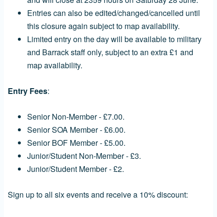
Entries can also be edited/changed/cancelled until
this closure again subject to map availability.
Limited entry on the day will be available to military
and Barrack staff only, subject to an extra £1 and
map availability.
Entry Fees
:
Senior Non-Member - £7.00.
Senior SOA Member - £6.00.
Senior BOF Member - £5.00.
Junior/Student Non-Member - £3.
Junior/Student Member - £2.
Sign up to all six events and receive a 10% discount: