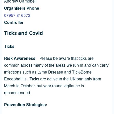
Andrew Campbell
Organisers Phone
07957 816572
Controller
Ticks and Covid
Ticks
Risk Awareness
: Please be aware that ticks are
common across many of the areas we run in and can carry
infections such as Lyme Disease and Tick-Borne
Encephalitis. Ticks are active in the UK primarily from
March to October, but year-round vigilance is
recommended.
Prevention Strategies: