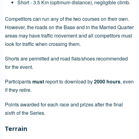
Short - 3.5 Km (optimum distance), negligible climb.
Competitors can run any of the two courses on their own.
However, the roads on the Base and in the Married Quarter
areas may have traffic movement and all competitors must
look for traffic when crossing them.
Shorts are permitted and road flats/shoes recommended
for the event.
Participants
must
report to download by
2000 hours
, even
if they retire.
Points awarded for each race and prizes after the final
sixth of the Series.
Terrain