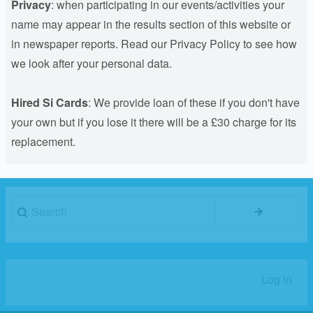
Privacy
: when participating in our events/activities your
name may appear in the results section of this website or
in newspaper reports. Read our Privacy Policy to see how
we look after your personal data.
Hired Si Cards
: We provide loan of these if you don't have
your own but if you lose it there will be a £30 charge for its
replacement.
Search
Log in
User
account