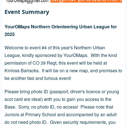
Event Summary
YourOMaps Northern Orienteering Urban League for
2025
Welcome to event #4 of this year's Northern Urban
League, kindly sponsored by YourOMaps. With the kind
permission of CO 39 Regt, this event will be held at
Kinloss Barracks. It will be on a new map, and promises to
be another fast and furious event!
Please bring photo ID (passport, driver's licence or young
scot card are ideal) with you to gain you access to the
Base. Sorry, no photo ID, no access! Please note that
Juniors at Primary School and accompanied by an adult
do not need photo ID. Given security requirements, you