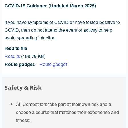
COVID-19 Guidance (Updated March 2025)
If you have symptoms of COVID or have tested positive to
COVID, then do not attend the event or activity to help
avoid spreading infection.
results file
Results
(198.79 KB)
Route gadget
Route gadget
Safety & Risk
All Competitors take part at their own risk and a
choose a course that matches their experience and
fitness.