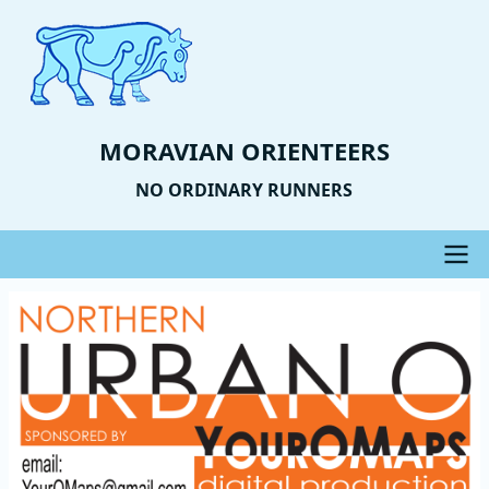
Skip
to
main
content
MORAVIAN ORIENTEERS
NO ORDINARY RUNNERS
Main
Event
Image
navigation
Photo