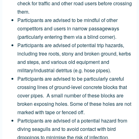
check for traffic and other road users before crossing
them.
Participants are advised to be mindful of other
competitors and users in narrow passageways
(particularly entering them via a blind corner).
Participants are advised of potential trip hazards,
including tree roots, stony and broken ground, kerbs
and steps, and
various old equipment and
military/industrial detritus (e.g. hose pipes).
Participants are advised to be particularly careful
crossing lines of ground-level concrete blocks that
cover pipes. A small number of these blocks are
broken exposing holes. Some of these holes are not
marked with tape or fenced off.
Participants are advised of a potential hazard from
diving seagulls and to avoid contact with bird
droppings to minimise the risk of infection.