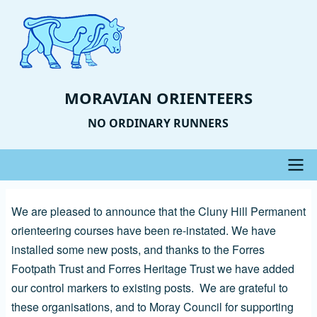
Skip
to
main
content
MORAVIAN ORIENTEERS
NO ORDINARY RUNNERS
Main
We are pleased to announce that the Cluny Hill Permanent
navigation
orienteering courses have been re-instated. We have
installed some new posts, and thanks to the Forres
Footpath Trust and Forres Heritage Trust we have added
our control markers to existing posts. We are grateful to
these organisations, and to Moray Council for supporting