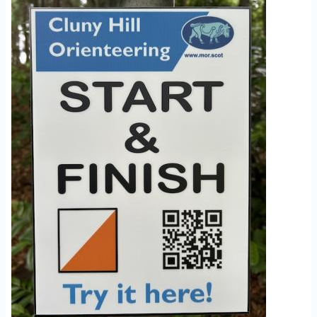
Image