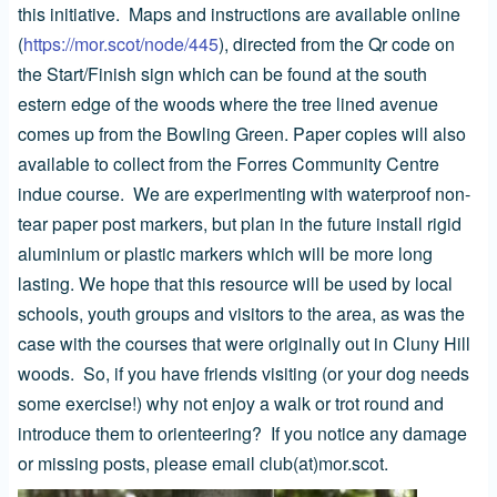
this initiative. Maps and instructions are available online
(
https://mor.scot/node/445
), directed from the Qr code on
the Start/Finish sign which can be found at the south
estern edge of the woods where the tree lined avenue
comes up from the Bowling Green. Paper copies will also
available to collect from the Forres Community Centre
indue course. We are experimenting with waterproof non-
tear paper post markers, but plan in the future install rigid
aluminium or plastic markers which will be more long
lasting. We hope that this resource will be used by local
schools, youth groups and visitors to the area, as was the
case with the courses that were originally out in Cluny Hill
woods. So, if you have friends visiting (or your dog needs
some exercise!) why not enjoy a walk or trot round and
introduce them to orienteering? If you notice any damage
or missing posts, please email club(at)mor.scot.