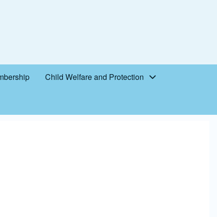
bership
Child Welfare and Protection