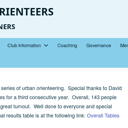
RIENTEERS
NERS
Club Information
Coaching
Governance
Mem
series of urban orienteering. Special thanks to David
s for a third consecutive year. Overall, 143 people
a great turnout. Well done to everyone and special
l results table is at the following link:
Overall Tables