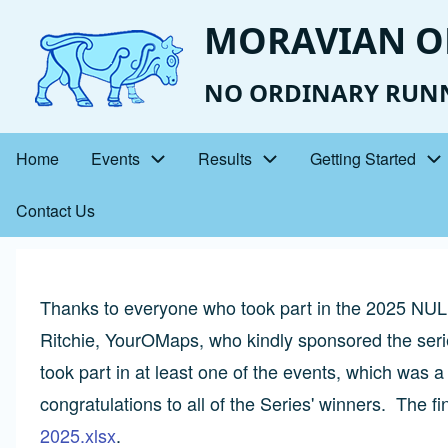
Skip
MORAVIAN O
to
main
NO ORDINARY RUN
content
Home
Events
Results
Getting Started
Main
Contact Us
navigation
Thanks to everyone who took part in the 2025 NUL 
Ritchie, YourOMaps, who kindly sponsored the serie
took part in at least one of the events, which was 
congratulations to all of the Series' winners. The fina
2025.xlsx
.