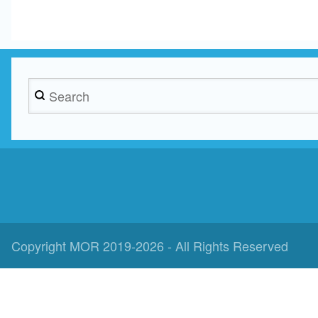
Search
Copyright MOR 2019-2026 - All Rights Reserved