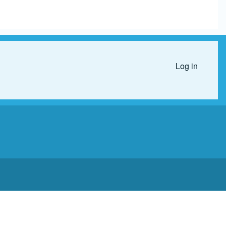
Log in