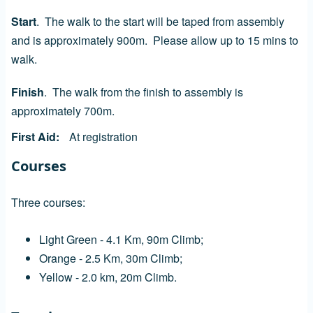
Start
. The walk to the start will be taped from assembly
and is approximately 900m. Please allow up to 15 mins to
walk.
Finish
. The walk from the finish to assembly is
approximately 700m.
First Aid
At registration
Courses
Three courses:
Light Green - 4.1 Km, 90m Climb;
Orange - 2.5 Km, 30m Climb;
Yellow - 2.0 km, 20m Climb.