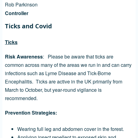
Rob Parkinson
Controller
Ticks and Covid
Ticks
Risk Awareness
: Please be aware that ticks are
common across many of the areas we run in and can carry
infections such as Lyme Disease and Tick-Borne
Encephalitis. Ticks are active in the UK primarily from
March to October, but year-round vigilance is
recommended.
Prevention Strategies:
Wearing full leg and abdomen cover in the forest.
Applying insect repellent to exposed skin and