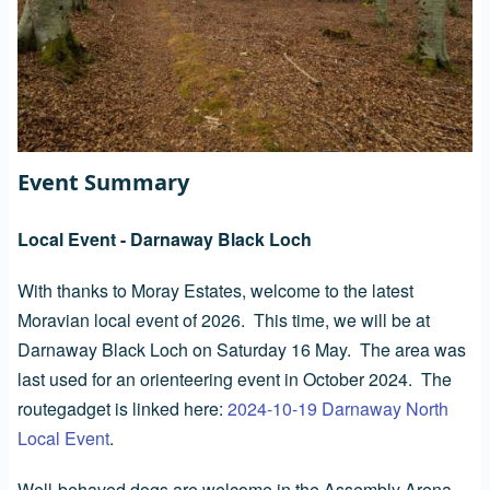
Event Summary
Local Event - Darnaway Black Loch
With thanks to Moray Estates, welcome to the latest
Moravian local event of 2026. This time, we will be at
Darnaway Black Loch on Saturday 16 May. The area was
last used for an orienteering event in October 2024. The
routegadget is linked here:
2024-10-19 Darnaway North
Local Event
.
Well-behaved dogs are welcome in the Assembly Arena.