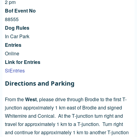
2 pm
Bof Event No
88555
Dog Rules
In Car Park
Entries
Online
Link for Entries
SiEntries
Directions and Parking
From the
West
, please drive through Brodie to the first T-
junction approximately 1 km east of Brodie and signed
Whitemire and Conical. At the T-junction turn right and
travel for approximately 1 km to a T-junction. Turn right
and continue for approximately 1 km to another T-junction