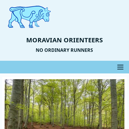
Skip
to
main
content
MORAVIAN ORIENTEERS
NO ORDINARY RUNNERS
Main
Event
Image
navigation
Photo