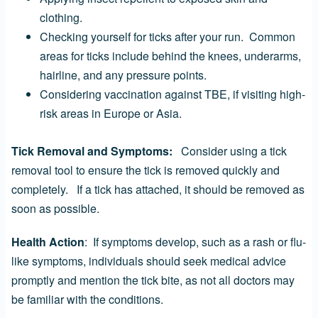
clothing.
Checking yourself for ticks after your run. Common
areas for ticks include behind the knees, underarms,
hairline, and any pressure points.
Considering vaccination against TBE, if visiting high-
risk areas in Europe or Asia.
Tick Removal and Symptoms:
Consider using a tick
removal tool to ensure the tick is removed quickly and
completely. If a tick has attached, it should be removed as
soon as possible.
Health Action
: If symptoms develop, such as a rash or flu-
like symptoms, individuals should seek medical advice
promptly and mention the tick bite, as not all doctors may
be familiar with the conditions.