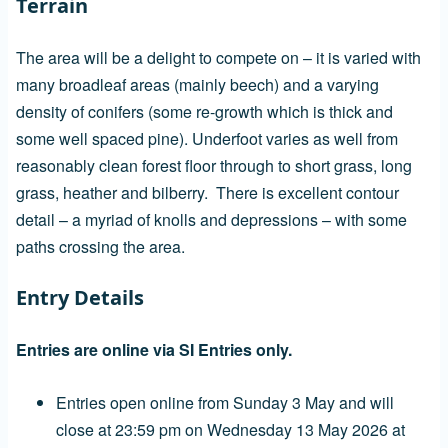
Terrain
The area will be a delight to compete on – it is varied with
many broadleaf areas (mainly beech) and a varying
density of conifers (some re-growth which is thick and
some well spaced pine). Underfoot varies as well from
reasonably clean forest floor through to short grass, long
grass, heather and bilberry. There is excellent contour
detail – a myriad of knolls and depressions – with some
paths crossing the area.
Entry Details
Entries are online via SI Entries only.
Entries open online from Sunday 3 May and will
close at 23:59 pm on Wednesday 13 May 2026 at