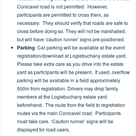
Conicavel road is not permitted. However,
participants are permitted to cross them, as
necessary. They should verify that roads are safe to
cross before doing so. They will not be marshalled,
but will have ‘caution runner’ signs pre-positioned.
Parking
. Car parking will be available at the event
registration/download at Logiebuchany estate yard.
Please take extra care as you drive into the estate
yard as participants will be present. If used, overflow
parking will be available in a field approximately
500m from registration. Drivers may drop family
members at the Logiebuchany estate yard
beforehand. The route from the field to registration
routes via the main Conicavel road. Participants
must take care. ‘Caution runner’ signs will be
displayed for road users.