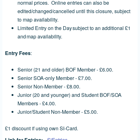
normal prices. Online entries can also be
edited/changed/cancelled until this closure, subject
to map availability.
Limited Entry on the Day subject to an additional £1
and map availability.
Entry Fees
:
Senior (21 and older) BOF Member - £6.00.
Senior SOA-only Member - £7.00.
Senior Non-Member - £8.00.
Junior (20 and younger) and Student BOF/SOA
Members - £4.00.
Junior/Student Non-Member - £5.00.
£1 discount if using own SI-Card.
Link for Entries
SiEntries