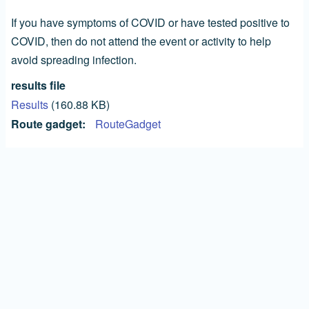
If you have symptoms of COVID or have tested positive to
COVID, then do not attend the event or activity to help
avoid spreading infection.
results file
Results
(160.88 KB)
Route gadget
RouteGadget
All Competitors take part at their own risk and a
choose a course that matches their experience and
fitness.
SOA (pdf)
Guide to Age Classes and Courses