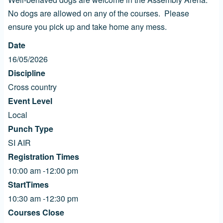
No dogs are allowed on any of the courses. Please
ensure you pick up and take home any mess.
Date
16/05/2026
Discipline
Cross country
Event Level
Local
Punch Type
SI AIR
Registration Times
10:00 am -12:00 pm
StartTimes
10:30 am -12:30 pm
Courses Close