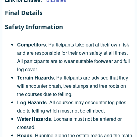
Final Details
Safety Information
Competitors
. Participants take part at their own risk
and are responsible for their own safety at all times.
All participants are to wear suitable footwear and full
leg cover.
Terrain Hazards
. Participants are advised that they
will encounter brash, tree stumps and tree roots on
the courses due to felling.
Log Hazards
. All courses may encounter log piles
due to felling which must not be climbed.
Water Hazards
. Lochans must not be entered or
crossed.
Roads
. Running along the estate roads and the main