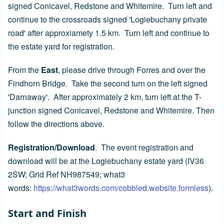
signed Conicavel, Redstone and Whitemire. Turn left and
continue to the crossroads signed 'Logiebuchany private
road' after approxiamety 1.5 km. Turn left and continue to
the estate yard for registration.
From the
East
, please drive through Forres and over the
Findhorn Bridge. Take the second turn on the left signed
'Darnaway'. After approximately 2 km, turn left at the T-
junction signed Conicavel, Redstone and Whitemire. Then
follow the directions above.
Registration/Download
. The event registration and
download will be at the Logiebuchany estate yard (IV36
2SW; Grid Ref NH987549; what3
words:
https://what3words.com/cobbled.website.formless
).
Start and Finish