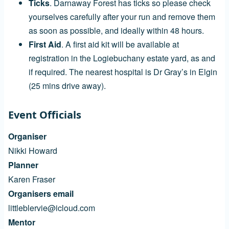
Ticks
. Darnaway Forest has ticks so please check
yourselves carefully after your run and remove them
as soon as possible, and ideally within 48 hours.
First Aid
. A first aid kit will be available at
registration in the Logiebuchany estate yard, as and
if required. The nearest hospital is Dr Gray’s in Elgin
(25 mins drive away).
Event Officials
Organiser
Nikki Howard
Planner
Karen Fraser
Organisers email
littleblervie@icloud.com
Mentor