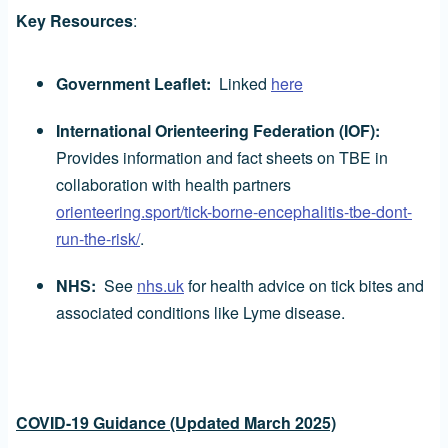
Key Resources
:
Government Leaflet:
Linked
here
International Orienteering Federation (IOF):
Provides information and fact sheets on TBE in
collaboration with health partners
orienteering.sport/tick-borne-encephalitis-tbe-dont-
run-the-risk/
.
NHS:
See
nhs.uk
for health advice on tick bites and
associated conditions like Lyme disease.
COVID-19 Guidance (Updated March 2025)