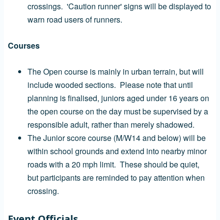
crossings. 'Caution runner' signs will be displayed to
warn road users of runners.
Courses
The Open course is mainly in urban terrain, but will
include wooded sections. Please note that until
planning is finalised, juniors aged under 16 years on
the open course on the day must be supervised by a
responsible adult, rather than merely shadowed.
The Junior score course (M/W14 and below) will be
within school grounds and extend into nearby minor
roads with a 20 mph limit. These should be quiet,
but participants are reminded to pay attention when
crossing.
Event Officials