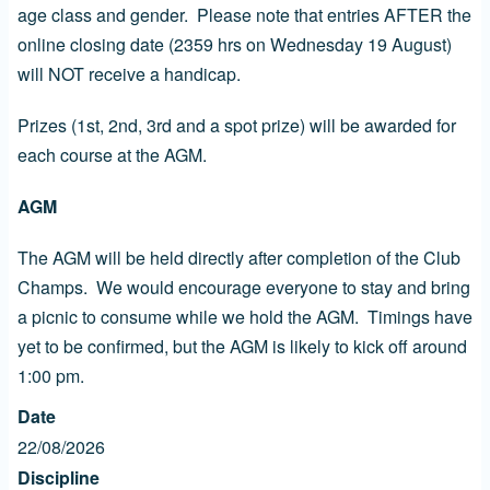
age class and gender. Please note that entries AFTER the
online closing date (2359 hrs on Wednesday 19 August)
will NOT receive a handicap.
Prizes (1st, 2nd, 3rd and a spot prize) will be awarded for
each course at the AGM.
AGM
The AGM will be held directly after completion of the Club
Champs. We would encourage everyone to stay and bring
a picnic to consume while we hold the AGM. Timings have
yet to be confirmed, but the AGM is likely to kick off around
1:00 pm.
Date
22/08/2026
Discipline