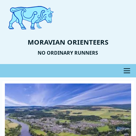
Skip
to
main
content
MORAVIAN ORIENTEERS
NO ORDINARY RUNNERS
Main
Event
Image
navigation
Photo