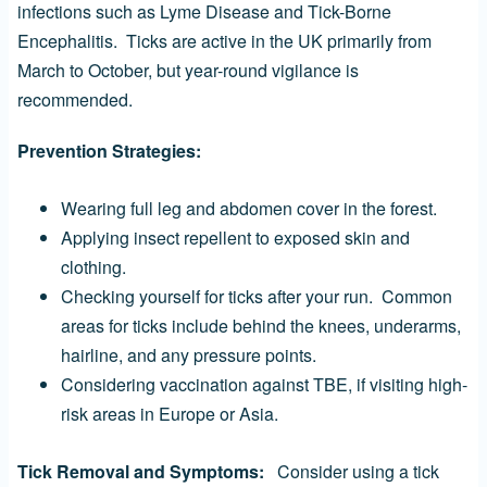
infections such as Lyme Disease and Tick-Borne
Encephalitis. Ticks are active in the UK primarily from
March to October, but year-round vigilance is
recommended.
Prevention Strategies:
Wearing full leg and abdomen cover in the forest.
Applying insect repellent to exposed skin and
clothing.
Checking yourself for ticks after your run. Common
areas for ticks include behind the knees, underarms,
hairline, and any pressure points.
Considering vaccination against TBE, if visiting high-
risk areas in Europe or Asia.
Tick Removal and Symptoms:
Consider using a tick