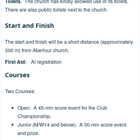
Toilets
. The church has kindly allowed use of its toilets.
There are also public toilets next to the church.
Start and Finish
The start and finish will be a short distance (approximately
300 m) from Aberlour church.
First Aid
At registration
Courses
Two Courses:
Open. A 45-min score event for the Club
Championship.
Junior (M/W14 and below). A 30-min score event
and prize.