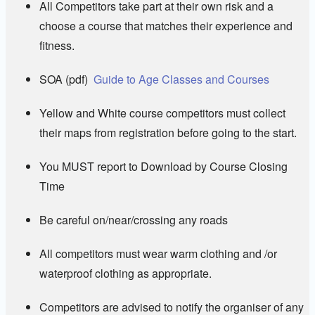
All Competitors take part at their own risk and a
choose a course that matches their experience and
fitness.
SOA (pdf)
Guide to Age Classes and Courses
Yellow and White course competitors must collect
their maps from registration before going to the start.
You MUST report to Download by Course Closing
Time
Be careful on/near/crossing any roads
All competitors must wear warm clothing and /or
waterproof clothing as appropriate.
Competitors are advised to notify the organiser of any