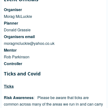
Organiser
Morag McLuckie
Planner
Donald Grassie
Organisers email
moragmcluckie@yahoo.co.uk
Mentor
Rob Parkinson
Controller
Ticks and Covid
Ticks
Risk Awareness
: Please be aware that ticks are
common across many of the areas we run in and can carry