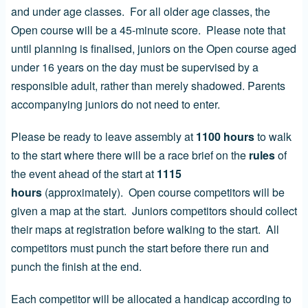
and under age classes. For all older age classes, the
Open course will be a 45-minute score. Please note that
until planning is finalised, juniors on the Open course aged
under 16 years on the day must be supervised by a
responsible adult, rather than merely shadowed. Parents
accompanying juniors do not need to enter.
Please be ready to leave assembly at
1100 hours
to walk
to the start where there will be a race brief on the
rules
of
the event ahead of the start at
1115
hours
(approximately). Open course competitors will be
given a map at the start. Juniors competitors should collect
their maps at registration before walking to the start. All
competitors must punch the start before there run and
punch the finish at the end.
Each competitor will be allocated a handicap according to