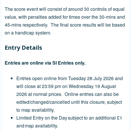
The score event will consist of around 30 controls of equal
value, with penalties added for times over the 30-mins and
45-mins respectively. The final score results will be based
on a handicap system.
Entry Details
Entries are online via SI Entries only.
Entries open online from Tuesday 28 July 2026 and
will close at 23:59 pm on Wednesday 19 August
2026 at normal prices. Online entries can also be
edited/changed/cancelled until this closure, subject
to map availability.
Limited Entry on the Day subject to an additional £1
and map availability.