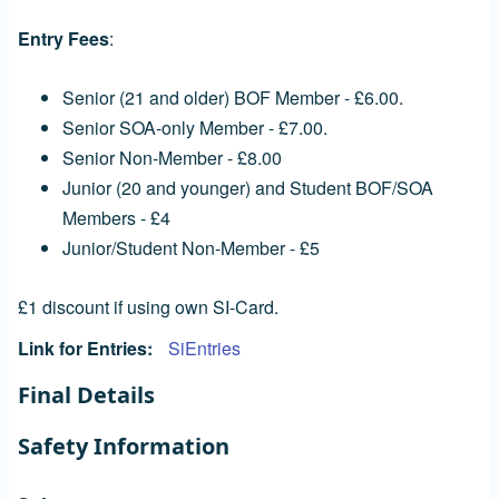
Entry Fees
:
Senior (21 and older) BOF Member - £6.00.
Senior SOA-only Member - £7.00.
Senior Non-Member - £8.00
Junior (20 and younger) and Student BOF/SOA
Members - £4
Junior/Student Non-Member - £5
£1 discount if using own SI-Card.
Link for Entries
SiEntries
Final Details
Safety Information