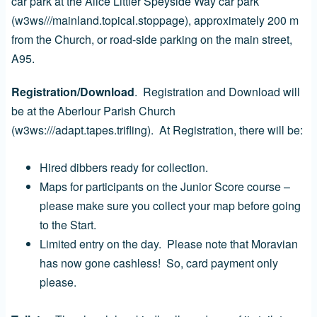
car park at the Alice Littler Speyside Way car park
(w3ws///mainland.topical.stoppage), approximately 200 m
from the Church, or road-side parking on the main street,
A95.
Registration/Download
. Registration and Download will
be at the Aberlour Parish Church
(w3ws:///adapt.tapes.trifling). At Registration, there will be:
Hired dibbers ready for collection.
Maps for participants on the Junior Score course –
please make sure you collect your map before going
to the Start.
Limited entry on the day. Please note that Moravian
has now gone cashless! So, card payment only
please.