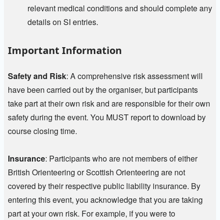
relevant medical conditions and should complete any
details on SI entries.
Important Information
Safety and Risk
: A comprehensive risk assessment will
have been carried out by the organiser, but participants
take part at their own risk and are responsible for their own
safety during the event. You MUST report to download by
course closing time.
Insurance
:
Participants who are not members of either
British Orienteering or Scottish Orienteering are not
covered by their respective public liability insurance. By
entering this event, you acknowledge that you are taking
part at your own risk. For example, if you were to