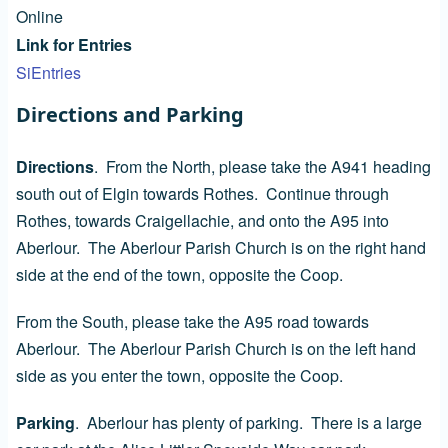
Online
Link for Entries
SiEntries
Directions and Parking
Directions
. From the North, please take the A941 heading
south out of Elgin towards Rothes. Continue through
Rothes, towards Craigellachie, and onto the A95 into
Aberlour. The Aberlour Parish Church is on the right hand
side at the end of the town, opposite the Coop.
From the South, please take the A95 road towards
Aberlour. The Aberlour Parish Church is on the left hand
side as you enter the town, opposite the Coop.
Parking
. Aberlour has plenty of parking. There is a large