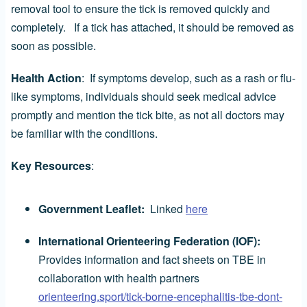
removal tool to ensure the tick is removed quickly and
completely. If a tick has attached, it should be removed as
soon as possible.
Health Action
: If symptoms develop, such as a rash or flu-
like symptoms, individuals should seek medical advice
promptly and mention the tick bite, as not all doctors may
be familiar with the conditions.
Key Resources
:
Government Leaflet:
Linked
here
International Orienteering Federation (IOF):
Provides information and fact sheets on TBE in
collaboration with health partners
orienteering.sport/tick-borne-encephalitis-tbe-dont-