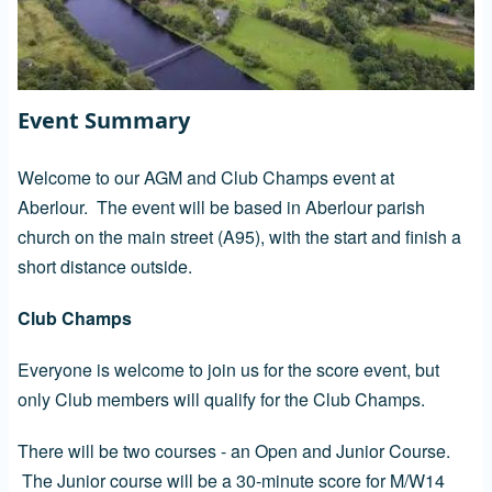
Event Summary
Welcome to our AGM and Club Champs event at
Aberlour. The event will be based in Aberlour parish
church on the main street (A95), with the start and finish a
short distance outside.
Club Champs
Everyone is welcome to join us for the score event, but
only Club members will qualify for the Club Champs.
There will be two courses - an Open and Junior Course.
The Junior course will be a 30-minute score for M/W14