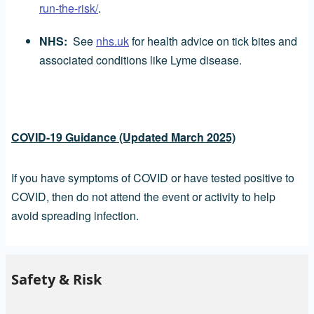
run-the-risk/
.
NHS:
See
nhs.uk
for health advice on tick bites and
associated conditions like Lyme disease.
COVID-19 Guidance (Updated March 2025)
If you have symptoms of COVID or have tested positive to
COVID, then do not attend the event or activity to help
avoid spreading infection.
Safety & Risk