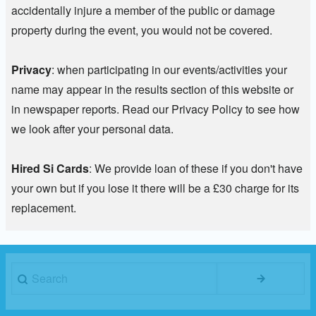
accidentally injure a member of the public or damage
property during the event, you would not be covered.
Privacy
: when participating in our events/activities your
name may appear in the results section of this website or
in newspaper reports. Read our Privacy Policy to see how
we look after your personal data.
Hired Si Cards
: We provide loan of these if you don't have
your own but if you lose it there will be a £30 charge for its
replacement.
Search