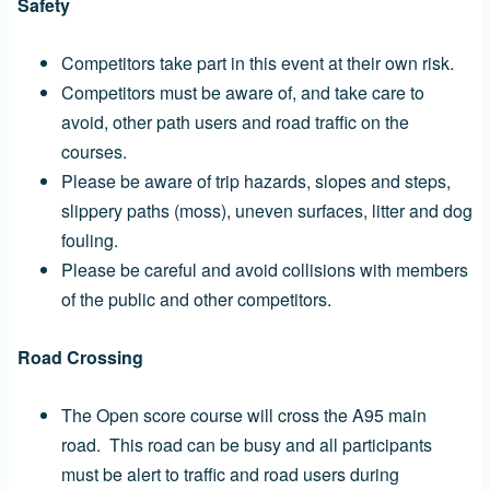
Safety
Competitors take part in this event at their own risk.
Competitors must be aware of, and take care to
avoid, other path users and road traffic on the
courses.
Please be aware of trip hazards, slopes and steps,
slippery paths (moss), uneven surfaces, litter and dog
fouling.
Please be careful and avoid collisions with members
of the public and other competitors.
Road Crossing
The Open score course will cross the A95 main
road. This road can be busy and all participants
must be alert to traffic and road users during