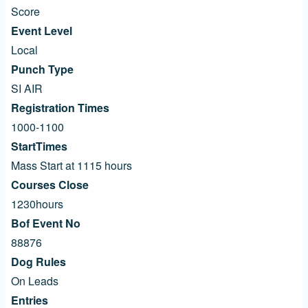
Score
Event Level
Local
Punch Type
SI AIR
Registration Times
1000-1100
StartTimes
Mass Start at 1115 hours
Courses Close
1230hours
Bof Event No
88876
Dog Rules
On Leads
Entries